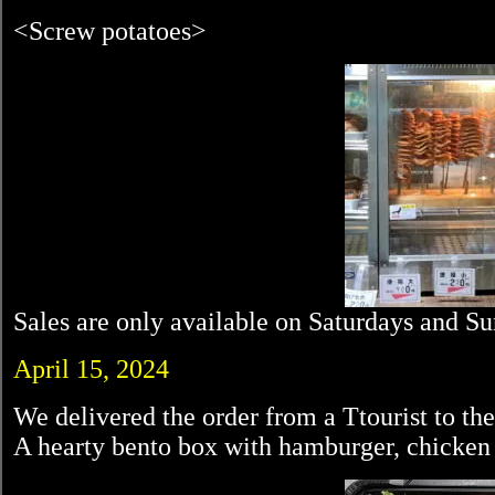
<Screw potatoes>
Sales are only available on Saturdays and S
April 15, 2024
We delivered the order from a Ttourist to th
A hearty bento box with hamburger, chicken r