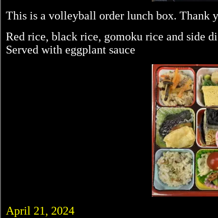
This is a volleyball order lunch box. Thank 
Red rice, black rice, gomoku rice and side d
Served with eggplant sauce
April 21, 2024