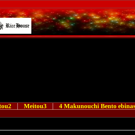
tou2
Meitou3
4 Makunouchi Bento ebinas