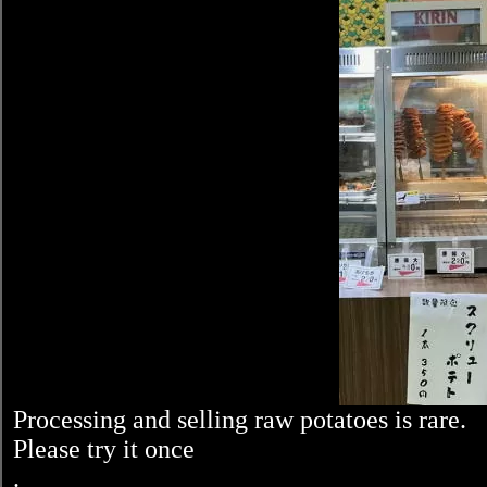
Processing and selling raw potatoes is rare.
Please try it once
.