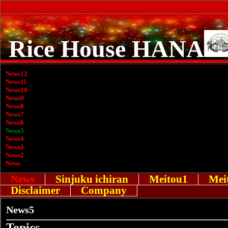
Rice House HANA
News12
News11
News10
News9
News8
News7
News6
News5
News4
News3
News2
News
News
Sinjuku ichiran
Meitou1
Mei
Disclaimer
Company
News5
Topics