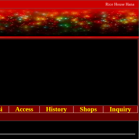
Rice House Hana
i
Access
History
Shops
Inquiry