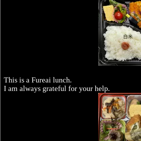
This is a Fureai lunch.
I am always grateful for your help.