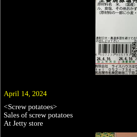
April 14, 2024
<Screw potatoes>
Sales of screw potatoes
At Jetty store