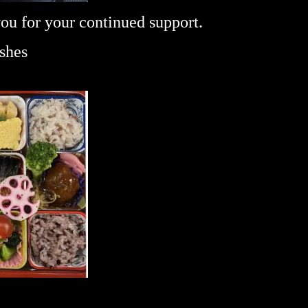
you for your continued support.
ishes