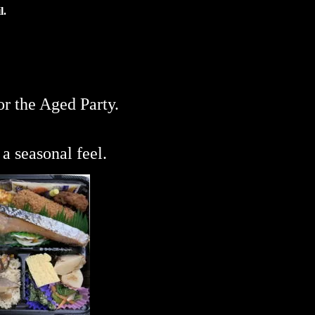
l.
or the Aged Party.
a seasonal feel.