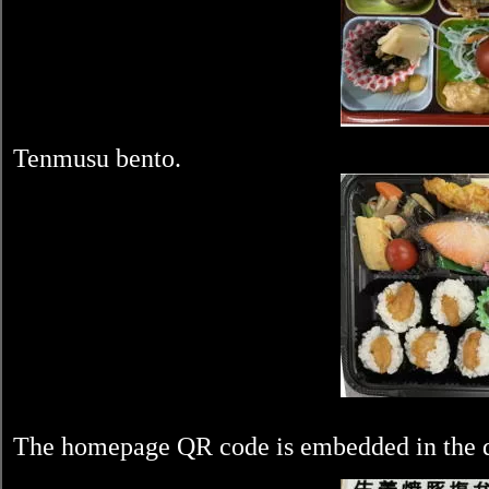
Tenmusu bento.
The homepage QR code is embedded in the di