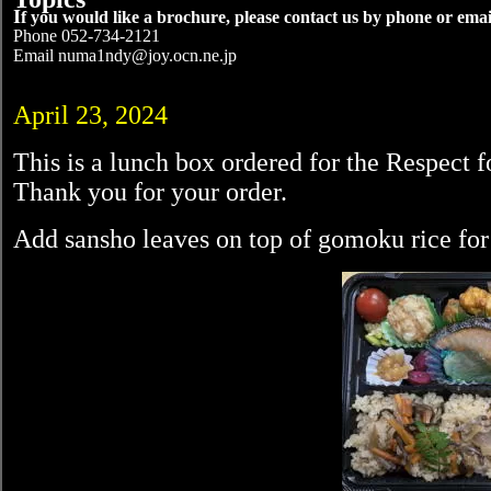
I
f you would like a brochure, please contact us by phone or emai
Phone 052-734-2121
Email numa1ndy@joy.ocn.ne.jp
April 23, 2024
This is a lunch box ordered for the Respect f
Thank you for your order.
Add sansho leaves on top of gomoku rice for 