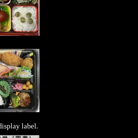
splay label.