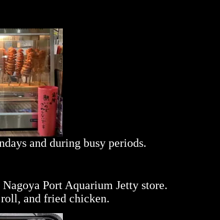
undays and during busy periods.
e Nagoya Port Aquarium Jetty store.
oll, and fried chicken.